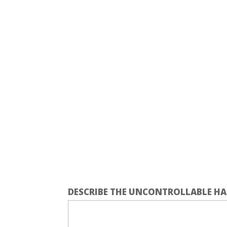
DESCRIBE THE UNCONTROLLABLE HA