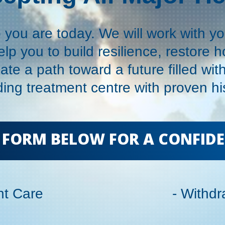
you are today. We will work with y
elp you to build resilience, restore 
ate a path toward a future filled wit
ing treatment centre with proven his
HE FORM BELOW FOR A CONFID
ent Care
- Withd