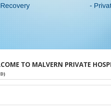
 Recovery
- Priva
COME TO MALVERN PRIVATE HOSP
ED)