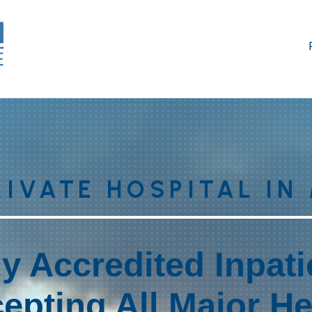
RIVATE HOSPITAL IN
ly Accredited Inpat
epting All Major H