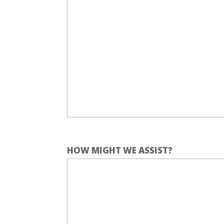
HOW MIGHT WE ASSIST?