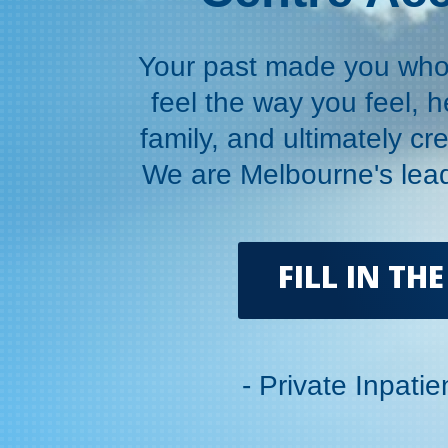
Your past made you who 
feel the way you feel, h
family, and ultimately cre
We are Melbourne's lead
FILL IN T
- Private Inpati