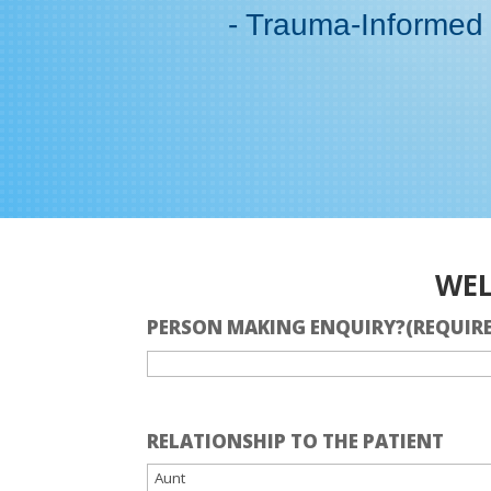
- Trauma-Informed
WEL
PERSON MAKING ENQUIRY?
(REQUIR
RELATIONSHIP TO THE PATIENT