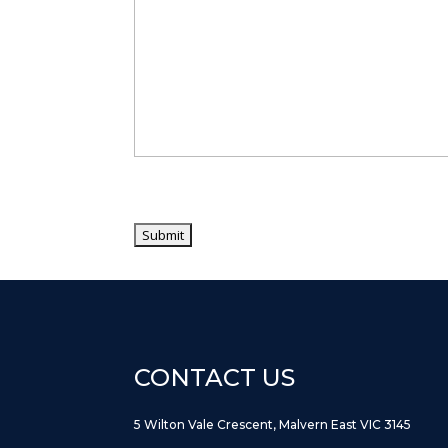
CONTACT US
5 Wilton Vale Crescent, Malvern East VIC 3145