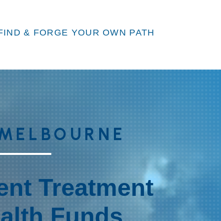
FIND & FORGE YOUR OWN PATH
 MELBOURNE
ient Treatment
ealth Funds