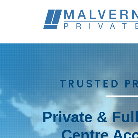
TRUSTED P
Private & Ful
Centre Acc