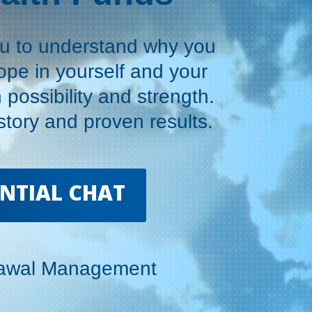
ou to understand why you
hope in yourself and your
h possibility and strength.
tory and proven results.
ENTIAL CHAT
rawal Management