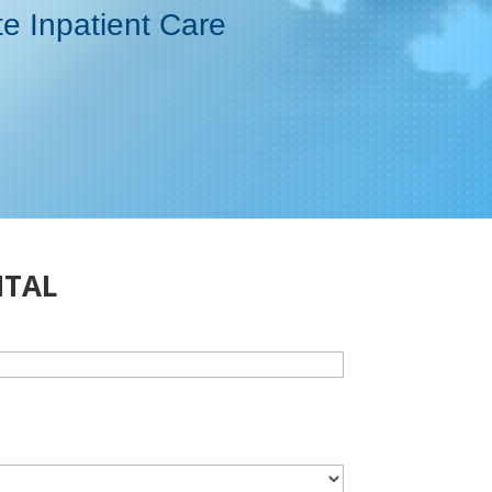
te Inpatient Care
ITAL