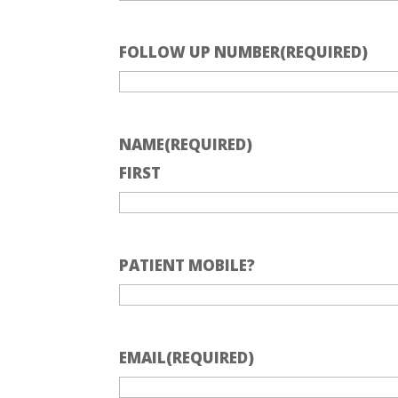
FOLLOW UP NUMBER
(REQUIRED)
NAME
(REQUIRED)
FIRST
PATIENT MOBILE?
EMAIL
(REQUIRED)