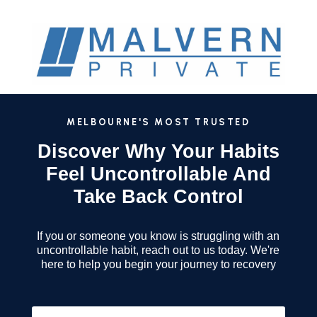
MELBOURNE'S MOST TRUSTED
Discover Why Your Habits
Feel Uncontrollable And
Take Back Control
If you or someone you know is struggling with an
uncontrollable habit, reach out to us today. We're
here to help you begin your journey to recovery