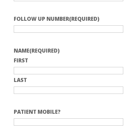
FOLLOW UP NUMBER
(REQUIRED)
NAME
(REQUIRED)
FIRST
LAST
PATIENT MOBILE?