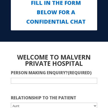
FILL IN THE FORM
BELOW FOR A
CONFIDENTIAL CHAT
WELCOME TO MALVERN
PRIVATE HOSPITAL
PERSON MAKING ENQUIRY?
(REQUIRED)
RELATIONSHIP TO THE PATIENT