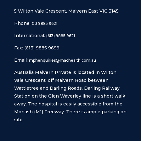
5 Wilton Vale Crescent, Malvern East VIC 3145
Phone:
03 9885 9621
International:
(613) 9885 9621
Fax: (613) 9885 9699
Email:
mphenquiries@machealth.com.au
Australia Malvern Private is located in Wilton
Vale Crescent, off Malvern Road between
Wattletree and Darling Roads. Darling Railway
Station on the Glen Waverley line is a short walk
away. The hospital is easily accessible from the
Monash (M1) Freeway. There is ample parking on
site.