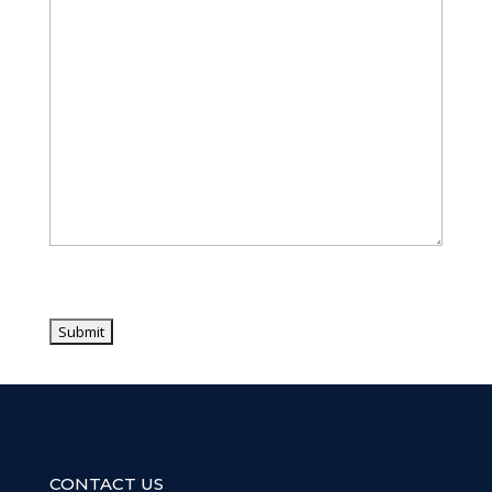
CONTACT US