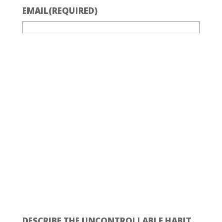
EMAIL
(REQUIRED)
DESCRIBE THE UNCONTROLLABLE HABIT.