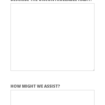
HOW MIGHT WE ASSIST?