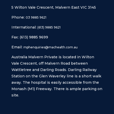
5 Wilton Vale Crescent, Malvern East VIC 3145
Phone:
03 9885 9621
International:
(613) 9885 9621
Fax: (613) 9885 9699
Email:
mphenquiries@machealth.com.au
Australia Malvern Private is located in Wilton
Vale Crescent, off Malvern Road between
Wattletree and Darling Roads. Darling Railway
Station on the Glen Waverley line is a short walk
away. The hospital is easily accessible from the
Monash (M1) Freeway. There is ample parking on
site.