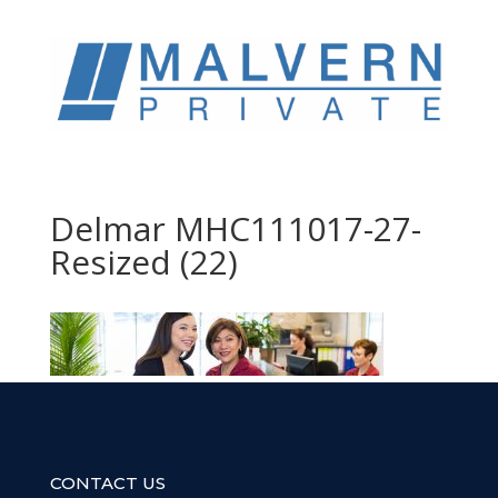
Delmar MHC111017-27-
Resized (22)
CONTACT US